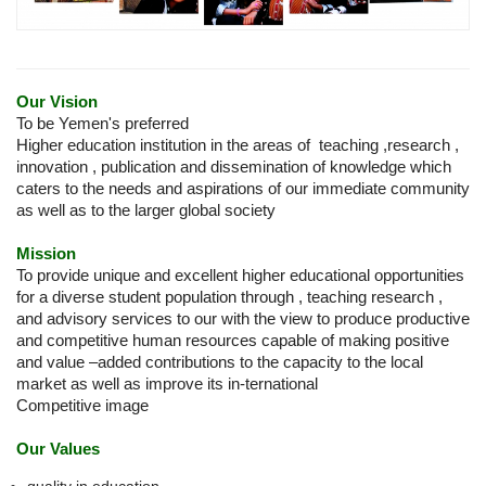
Our Vision
To be Yemen's preferred
Higher education institution in the areas of teaching ,research ,
innovation , publication and dissemination of knowledge which
caters to the needs and aspirations of our immediate community
as well as to the larger global society
Mission
To provide unique and excellent higher educational opportunities
for a diverse student population through , teaching research ,
and advisory services to our with the view to produce productive
and competitive human resources capable of making positive
and value –added contributions to the capacity to the local
market as well as improve its in-ternational
Competitive image
Our Values