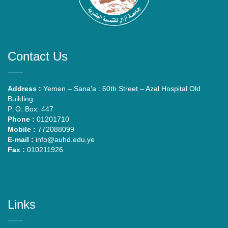
Contact Us
Address :
Yemen – Sana’a : 60th Street – Azal Hospital Old
Building
P. O. Box: 447
Phone :
01201710
Mobile :
772088099
E-mail :
info@auhd.edu.ye
Fax :
010211926
Links