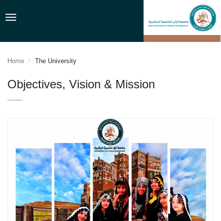
Toggle
navigation
Home
The University
Objectives, Vision & Mission