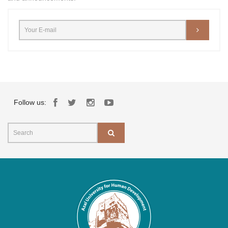
Follow us: