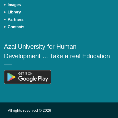
Images
Library
Partners
Contacts
Azal University for Human
Development ... Take a real Education
All rights reserved © 2026
.........