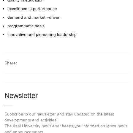
quality in education
excellence in performance
demand and market –driven
programmatic basis
innovative and pioneering leadership
Share:
Newsletter
Subscribe to our newsletter and stay updated on the latest
developments and activities!
The Azal University newsletter keeps you informed on latest news
and announcements.