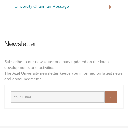
University Chairman Message
Newsletter
Subscribe to our newsletter and stay updated on the latest
developments and activities!
The Azal University newsletter keeps you informed on latest news
and announcements.