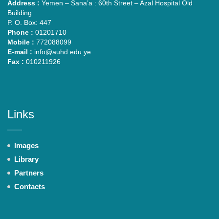
Address :
Yemen – Sana’a : 60th Street – Azal Hospital Old
Building
P. O. Box: 447
Phone :
01201710
Mobile :
772088099
E-mail :
info@auhd.edu.ye
Fax :
010211926
Links
Images
Library
Partners
Contacts