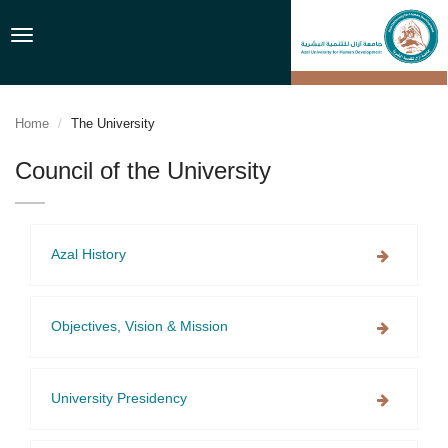
Toggle
navigation
Home
The University
Council of the University
Azal History
Objectives, Vision & Mission
University Presidency