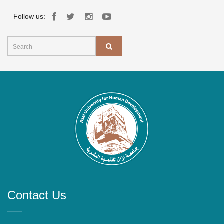
Follow us:
Contact Us