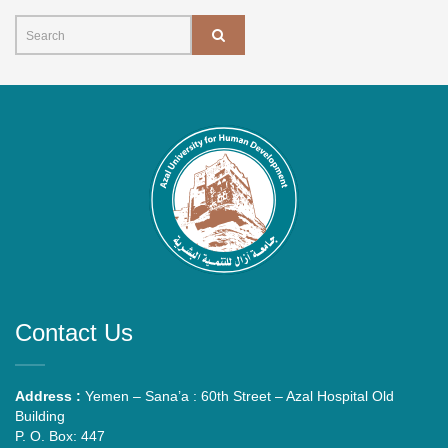
Contact Us
Address :
Yemen – Sana’a : 60th Street – Azal Hospital Old
Building
P. O. Box: 447