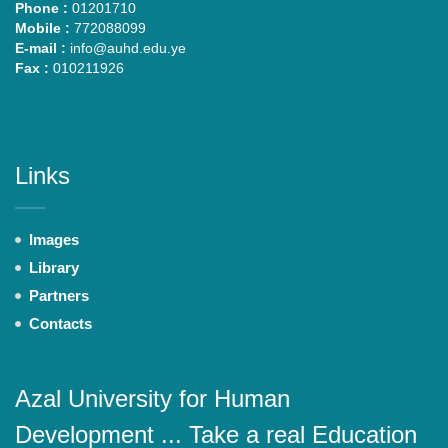
Phone :
01201710
Mobile :
772088099
E-mail :
info@auhd.edu.ye
Fax :
010211926
Links
Images
Library
Partners
Contacts
Azal University for Human
Development ... Take a real Education