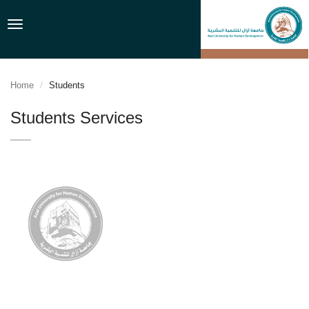
Toggle
navigation
Home
Students
Students Services