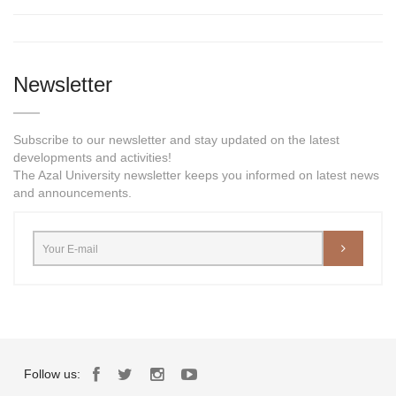
Newsletter
Subscribe to our newsletter and stay updated on the latest
developments and activities!
The Azal University newsletter keeps you informed on latest news
and announcements.
Follow us: