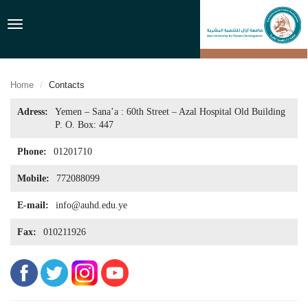
Toggle
navigation
Home
Contacts
Adress:
Yemen – Sana’a : 60th Street – Azal Hospital Old Building
P. O. Box: 447
Phone:
01201710
Mobile:
772088099
E-mail:
info@auhd.edu.ye
Fax:
010211926