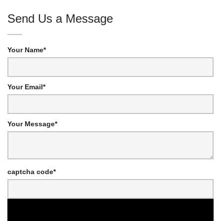
Send Us a Message
Your Name*
Your Email*
Your Message*
captcha code*