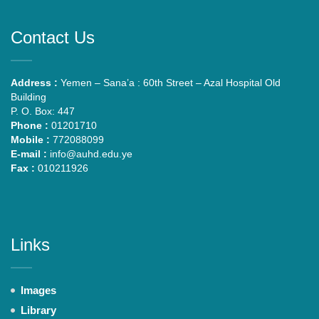
Contact Us
Address :
Yemen – Sana’a : 60th Street – Azal Hospital Old
Building
P. O. Box: 447
Phone :
01201710
Mobile :
772088099
E-mail :
info@auhd.edu.ye
Fax :
010211926
Links
Images
Library