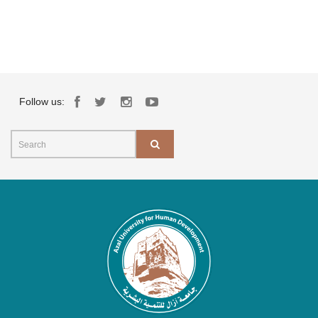
Follow us: