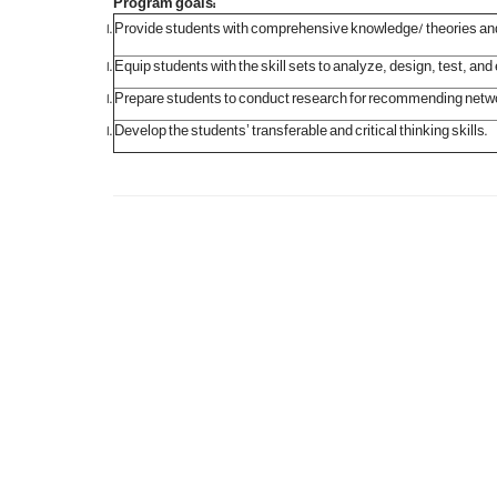
:Program goals
Provide students with comprehensive knowledge/ theories and
Equip students with the skill sets to analyze, design, test,
Prepare students to conduct research for recommending netw
Develop the students’ transferable and critical thinking skills.