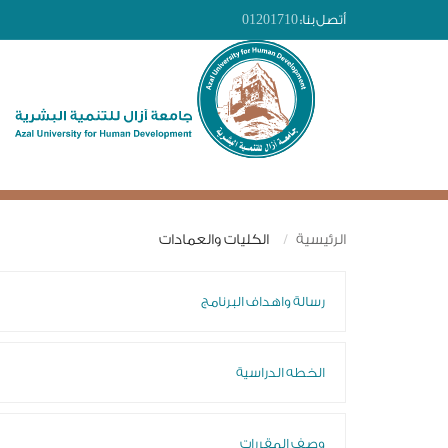
01201710
أتصل بنا:
الكليات والعمادات
الرئيسية
رسالة واهداف البرنامج
الخطه الدراسية
وصف المقررات