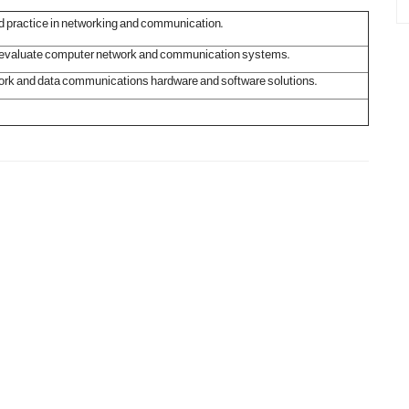
 practice in networking and communication.
 and evaluate computer network and communication systems.
ork and data communications hardware and software solutions.