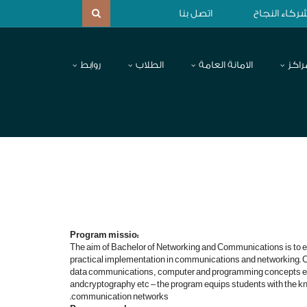
اتصل بنا
شركاء النجا
روابط
الطلاب
الامانة العامة
المر
:Program missio
The aim of Bachelor of Networking and Communications is to e
practical implementation in communications and networking. Co
data communications, computer and programming concepts et
andcryptography etc – the program equips students with the k
communication networks.