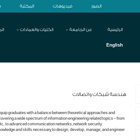
ح
المكتبة
فيديوهات
الصور
اكز
الكليات والعمادات
عن الجامعة
الرئيسية
English
هندسة شبكات واتصالات
quip graduates with a balance between theoretical approaches and
vering a wide spectrum of information engineering related topics – from
c, to advanced communication networks,network security
nowledge and skills necessary to design, develop, manage, and engineer