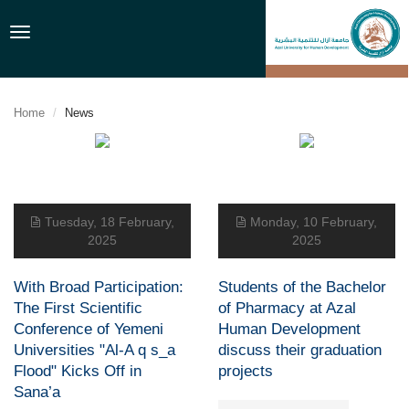
Toggle
navigation
Home
News
Tuesday, 18 February,
Monday, 10 February,
2025
2025
With Broad Participation:
Students of the Bachelor
The First Scientific
of Pharmacy at Azal
Conference of Yemeni
Human Development
Universities "Al-A q s_a
discuss their graduation
Flood" Kicks Off in
projects
Sana’a