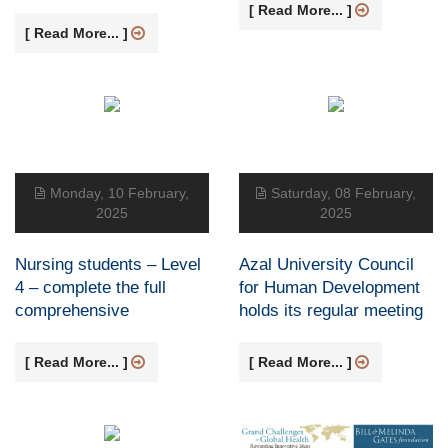
[ Read More... ]
[ Read More... ]
Monday, 10 February,
Saturday, 08 February,
2025
2025
Nursing students – Level
Azal University Council
4 – complete the full
for Human Development
comprehensive
holds its regular meeting
[ Read More... ]
[ Read More... ]