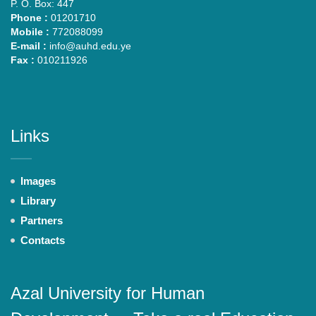
P. O. Box: 447
Phone :
01201710
Mobile :
772088099
E-mail :
info@auhd.edu.ye
Fax :
010211926
Links
Images
Library
Partners
Contacts
Azal University for Human