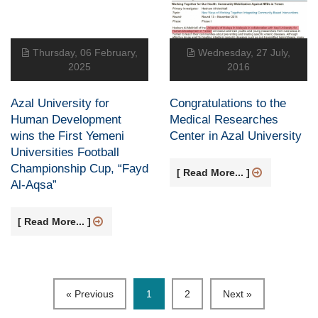
Thursday, 06 February,
Wednesday, 27 July,
2025
2016
Azal University for
Congratulations to the
Human Development
Medical Researches
wins the First Yemeni
Center in Azal University
Universities Football
Championship Cup, “Fayd
[ Read More... ]
Al-Aqsa”
[ Read More... ]
« Previous
1
2
Next »