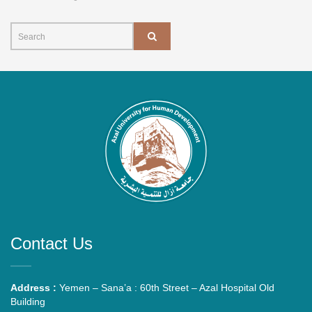
Contact Us
Address :
Yemen – Sana’a : 60th Street – Azal Hospital Old
Building