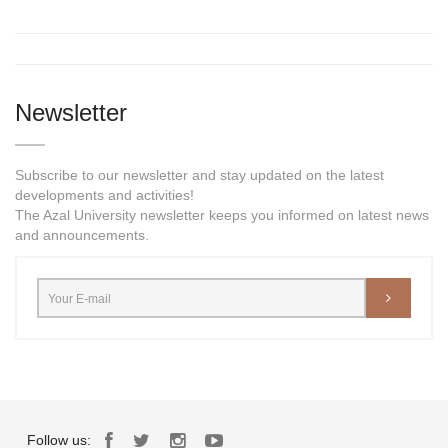
Newsletter
Subscribe to our newsletter and stay updated on the latest
developments and activities!
The Azal University newsletter keeps you informed on latest news
and announcements.
Follow us: