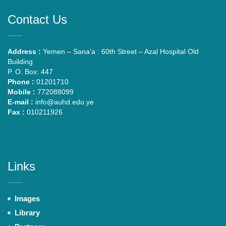
Contact Us
Address :
Yemen – Sana’a : 60th Street – Azal Hospital Old
Building
P. O. Box: 447
Phone :
01201710
Mobile :
772088099
E-mail :
info@auhd.edu.ye
Fax :
010211926
Links
Images
Library