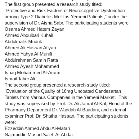
The first group presented a research study titled:
"Protective and Risk Factors of Neurocognitive Dysfunction
among Type 2 Diabetes Mellitus Yemeni Patients," under the
supervision of Dr. Aisha Sabr. The participating students were:
Osama Ahmed Hatem Zayan
Ahmed Abdulbari Kuhail
Abdulmalik Mudrik
Ahmed Ali Hassan Atiyah
Ahmed Yahya Al-Munifi
Abdulrahman Samih Ratta
Ahmed Ayesh Mohammed
Ishaq Mohammed Al-Arami
Ismail Taher Ali
The second group presented a research study titled:
"Evaluation of the Quality of 16mg Uncoated Candesartan
Tablets from Various Companies in the Yemeni Market." This
study was supervised by Prof. Dr. Ali Jamal Al-Kaf, Head of the
Pharmacy Department Dr. Waddah Al-Baadani, and external
examiner Prof. Dr. Shatha Hassan. The participating students
were:
Ezzeddin Ahmed Abdu Al-Matari
Najmuddin Masad Saleh Al-Abdali