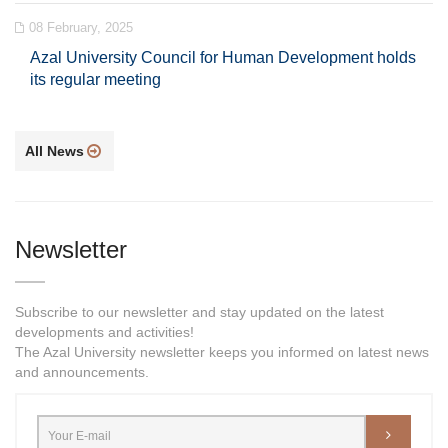
08 February, 2025
Azal University Council for Human Development holds
its regular meeting
All News
Newsletter
Subscribe to our newsletter and stay updated on the latest
developments and activities!
The Azal University newsletter keeps you informed on latest news
and announcements.