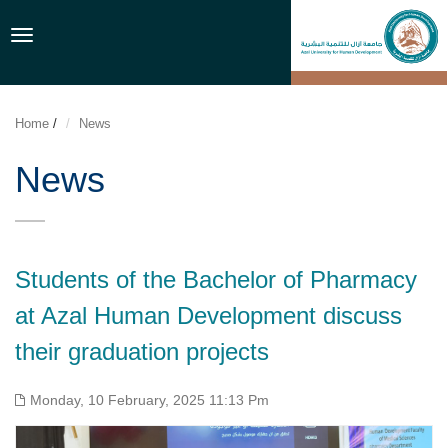
Toggle
navigation
Home
/
News
News
Students of the Bachelor of Pharmacy
at Azal Human Development discuss
their graduation projects
Monday, 10 February, 2025 11:13 Pm