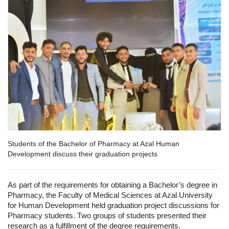
Students of the Bachelor of Pharmacy at Azal Human
Development discuss their graduation projects
As part of the requirements for obtaining a Bachelor’s degree in
Pharmacy, the Faculty of Medical Sciences at Azal University
for Human Development held graduation project discussions for
Pharmacy students. Two groups of students presented their
research as a fulfillment of the degree requirements.