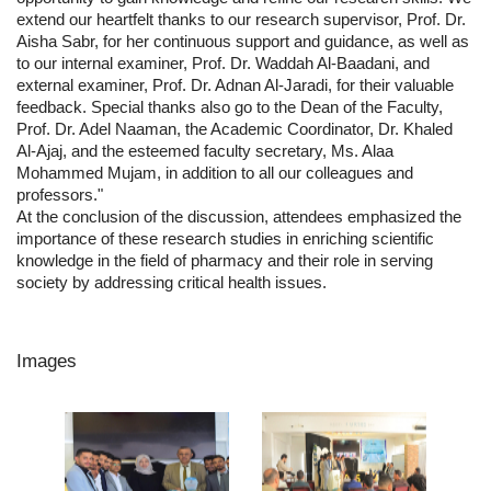
extend our heartfelt thanks to our research supervisor, Prof. Dr.
Aisha Sabr, for her continuous support and guidance, as well as
to our internal examiner, Prof. Dr. Waddah Al-Baadani, and
external examiner, Prof. Dr. Adnan Al-Jaradi, for their valuable
feedback. Special thanks also go to the Dean of the Faculty,
Prof. Dr. Adel Naaman, the Academic Coordinator, Dr. Khaled
Al-Ajaj, and the esteemed faculty secretary, Ms. Alaa
Mohammed Mujam, in addition to all our colleagues and
professors."
At the conclusion of the discussion, attendees emphasized the
importance of these research studies in enriching scientific
knowledge in the field of pharmacy and their role in serving
society by addressing critical health issues.
Images