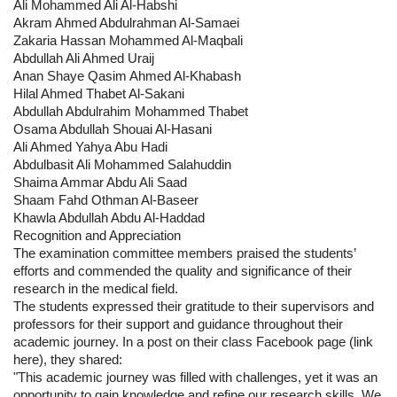
Ali Mohammed Ali Al-Habshi
Akram Ahmed Abdulrahman Al-Samaei
Zakaria Hassan Mohammed Al-Maqbali
Abdullah Ali Ahmed Uraij
Anan Shaye Qasim Ahmed Al-Khabash
Hilal Ahmed Thabet Al-Sakani
Abdullah Abdulrahim Mohammed Thabet
Osama Abdullah Shouai Al-Hasani
Ali Ahmed Yahya Abu Hadi
Abdulbasit Ali Mohammed Salahuddin
Shaima Ammar Abdu Ali Saad
Shaam Fahd Othman Al-Baseer
Khawla Abdullah Abdu Al-Haddad
Recognition and Appreciation
The examination committee members praised the students’
efforts and commended the quality and significance of their
research in the medical field.
The students expressed their gratitude to their supervisors and
professors for their support and guidance throughout their
academic journey. In a post on their class Facebook page (link
here), they shared:
"This academic journey was filled with challenges, yet it was an
opportunity to gain knowledge and refine our research skills. We