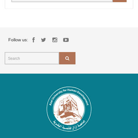
Follow us: