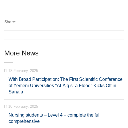
Share:
More News
18 February, 2025
With Broad Participation: The First Scientific Conference
of Yemeni Universities "Al-A q s_a Flood" Kicks Off in
Sana’a
10 February, 2025
Nursing students – Level 4 – complete the full
comprehensive